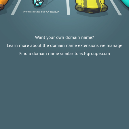
Want your own domain name?
Learn more about the domain name extensions we manage
Find a domain name similar to ecf-groupe.com