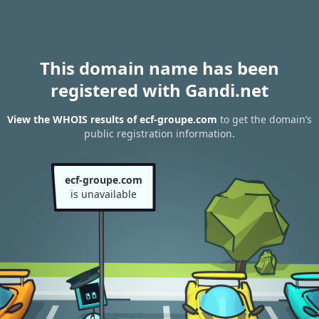
This domain name has been
registered with Gandi.net
View the WHOIS results of ecf-groupe.com
to get the domain’s
public registration information.
ecf-groupe.com
is unavailable